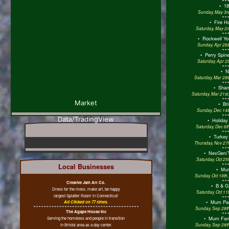
•
18
Sunday, May 3rd
•
Fire H
Saturday, May 2n
•
Rockwell Yo
Sunday, Apr 26t
•
Perry Spine
Saturday, Apr 2
•
N
Saturday, Mar 28
•
Sham
Saturday, Mar 21st
Market
•
Bri
Sunday, Dec 14t
Data/TradingView
•
Holiday
Saturday, Dec 6t
•
Turkey
Thursday, Nov 27t
•
NexGen/T
Saturday, Oct 25
Local Businesses
•
Mum
Sunday, Oct 19th
Creative Jam Art Co.
•
B & G
Dress for the mess, make art, be happy
Saturday, Oct 11
largest Splatter Room in Connecticut!
•
Mum Par
Ad Clicked on 77 times.
Sunday, Sep 28th
The Agape House Inc
•
Mum Fami
Serving the homeless and people in transition
in Bristol area as a day center.
Sunday, Sep 28th