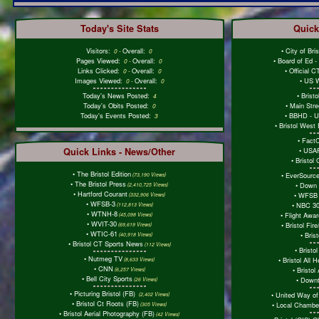
Today's Site Stats
Quick
Visitors:
Overall:
•
City of Bri
0
-
0
Pages Viewed:
Overall:
•
Board of Ed 
0
-
0
Links Clicked:
Overall:
•
Official 
0
-
0
Images Viewed:
Overall:
•
US W
0
-
0
Today's News Posted:
•
Brist
4
Today's Obits Posted:
•
Main Stre
0
Today's Events Posted:
•
BBHD - Ur
3
•
Bristol West
•
Fact
Quick Links - News/Other
•
USAF
•
Bristol
•
The Bristol Edition
•
EverSourc
(73,190 Views)
•
The Bristol Press
•
Down 
(2,410,725 Views)
•
Hartford Courant
•
WFSB 
(332,906 Views)
•
WFSB-3
•
NBC 30
(112,813 Views)
•
WTNH-8
•
Flight Awa
(45,098 Views)
•
WVIT-30
•
Bristol Fi
(69,619 Views)
•
WTIC-61
•
Bris
(40,918 Views)
•
Bristol CT Sports News
(112 Views)
•
Bristol
•
Nutmeg TV
•
Bristol All 
(8,633 Views)
•
CNN
•
Bristol 
(6,257 Views)
•
Bell City Sports
•
Downt
(26 Views)
•
Picturing Bristol (FB)
•
United Way of
(2,402 Views)
•
Bristol Ct Roots (FB)
•
Local Chambe
(305 Views)
•
Bristol Aerial Photography (FB)
(42 Views)