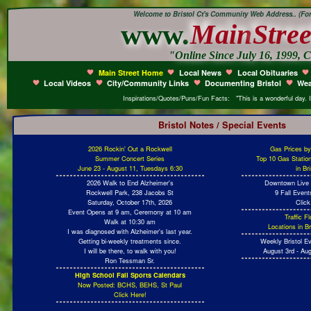
Welcome to Bristol Ct's Community Web Address.. (Form
www.
Main
Stree
"Online Since July 16, 1999, C
Main Street Home
Local News
Local Obituaries
Local Videos
City/Community Links
Documenting Bristol
Wea
Inspirations/Quotes/Puns/Fun Facts: "This is a wonderful day. 
Bristol Notes / Special Events
2026 Rockin' Out a Rockwell
Gas Prices b
Summer Concert Series
Top 10 Gas Statio
June 23 - August 11, Tuesdays 6:30
in Br
2026 Walk to End Alzheimer's
Downtown Live 
Rockwell Park, 238 Jacobs St
9 Fall Even
Saturday, October 17th, 2026
Click
Event Opens at 9 am, Ceremony at 10 am
Traffic 
Walk at 10:30 am
Locations in Br
I was diagnosed with Alzheimer's last year.
Getting bi-weekly treatments since.
Weekly Bristol E
I will be there, to walk with you!
August 3rd - Aug
Ron Tessman Sr.
High School Fall Sports Calendars
Now Posted: BCHS, BEHS, St Paul
Click Here!