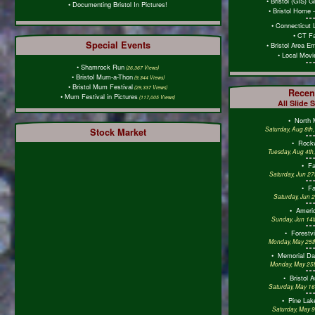
•
Bristol (GIS) 
•
Documenting Bristol In Pictures!
•
Bristol Home 
•
Connecticut 
•
CT Fa
Special Events
•
Bristol Area E
•
Local Mov
•
Shamrock Run
(26,367 Views)
•
Bristol Mum-a-Thon
(9,344 Views)
•
Bristol Mum Festival
(29,337 Views)
Recen
•
Mum Festival in Pictures
(117,005 Views)
All Slide 
•
North 
Saturday, Aug 8th
Stock Market
•
Rockw
Tuesday, Aug 4th
•
F
Saturday, Jun 27
•
F
Saturday, Jun 
•
Americ
Sunday, Jun 14t
•
Forestv
Monday, May 25th
•
Memorial D
Monday, May 25t
•
Bristol 
Saturday, May 16
•
Pine Lak
Saturday, May 9