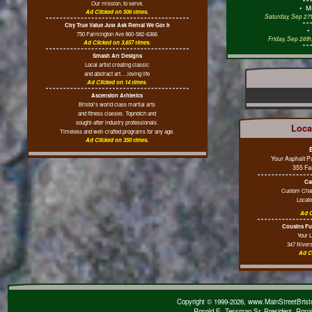
Our mission, to serve.
•
M
Ad Clicked on 506 times.
Saturday, Sep 27t
City True Value Just Ask Rental We Got It
750 Farmington Ave 860-582-6366
Friday, Sep 26t
Ad Clicked on 3,657 times.
Smash Art Designs
Local artist creating classic
and abstract art….loving life
Ad Clicked on 14 times.
Ascension Athletics
Bristol's world class martial arts
and fitness classes. Topnotch and
sought-after industry professionals.
Loca
Timeless and well-crafted programs for any age.
Ad Clicked on 350 times.
Your Asphalt 
355 Fa
Ca
Custom Chai
Locate
Ad C
Cousins Fue
Your 
347 River
Ad C
Copyright © 1999-2026, www.MainStreetBristol
Ronald E. Tessman Sr, President, Rona