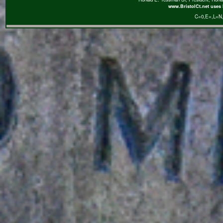
www.BristolCt.net uses 
C=0
,E=
,L=N