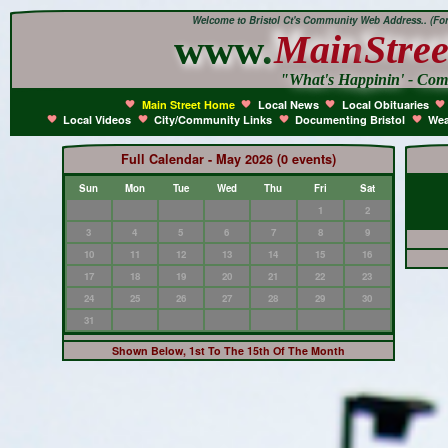
Welcome to Bristol Ct's Community Web Address.. (Form
www.
Main
Stree
"What's Happinin' - Co
Main Street Home
Local News
Local Obituaries
Local Videos
City/Community Links
Documenting Bristol
Wea
Full Calendar - May 2026 (0 events)
Sun
Mon
Tue
Wed
Thu
Fri
Sat
1
2
3
4
5
6
7
8
9
10
11
12
13
14
15
16
17
18
19
20
21
22
23
24
25
26
27
28
29
30
31
Shown Below, 1st To The 15th Of The Month