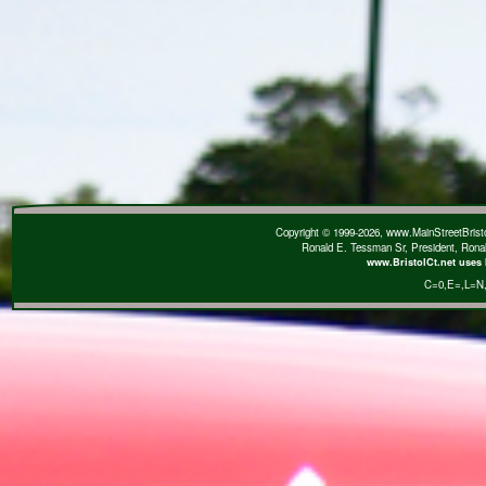
Copyright © 1999-2026, www.MainStreetBristol
Ronald E. Tessman Sr, President, Rona
www.BristolCt.net uses 
C=0
,E=
,L=N