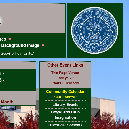
m
res
 Background Image
 Scoville Heat Units."
Other Event Links
6
•
This Page Views:
Today:
29
6
•
Overall:
890,522
Community Calendar
* All Events *
e Month
Library Events
Boys/Girls Club
Imagination
Historical Society /