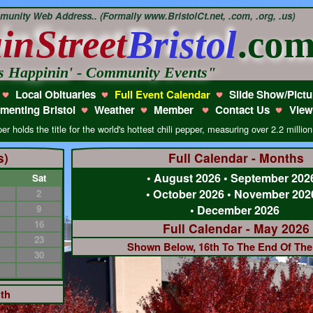
unity Web Address.. (Formally www.BristolCt.net, .com, .org, .us)
in
Street
Bristol
.co
s Happinin' - Community Events"
Local Obituaries
Full Event Calendar
Slide Show/Pictu
menting Bristol
Weather
Member
Contact Us
View
olds the title for the world's hottest chili pepper, measuring over 2.2 million
s)
Full Calendar - Months
•
August 2026
•
September 202
Sat
•
October 2026
•
November 202
2
9
•
December 2026
16
Full Calendar - May 2026
23
Shown Below, 16th To The End Of Th
30
nth