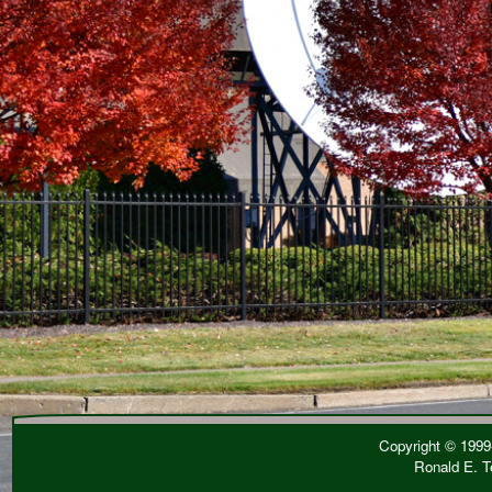
Copyright © 1999-
Ronald E. T