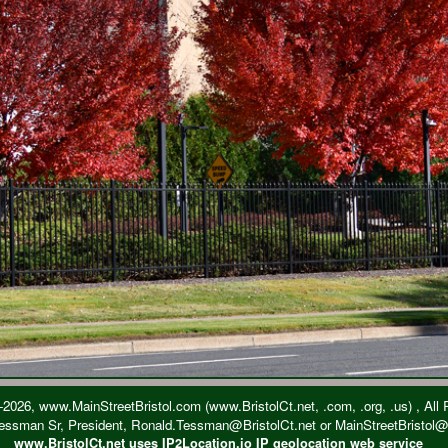
2026, www.MainStreetBristol.com (www.BristolCt.net, .com, .org, .us) , All
essman Sr, President, Ronald.Tessman@BristolCt.net or MainStreetBristol
www.BristolCt.net uses IP2Location.io IP geolocation web service