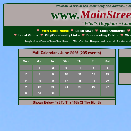
Welcome to Bristol Ct's Community Web Address.. (Form
www.
Main
Stree
"What's Happinin' - Co
Main Street Home
Local News
Local Obituaries
Local Videos
City/Community Links
Documenting Bristol
Wea
Inspirations/Quotes/Puns/Fun Facts: "The Carolina Reaper holds the title for the world'
Full Calendar - June 2026 (205 events)
Sun
Mon
Tue
Wed
Thu
Fri
Sat
1
2
3
4
5
6
7
8
9
10
11
12
13
14
15
16
17
18
19
20
21
22
23
24
25
26
27
28
29
30
Shown Below, 1st To The 15th Of The Month