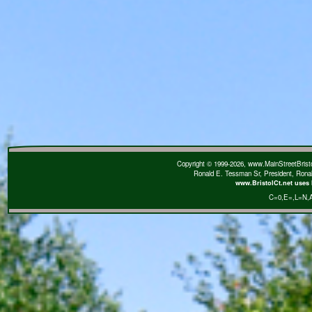
Copyright © 1999-2026, www.MainStreetBristol
Ronald E. Tessman Sr, President, Rona
www.BristolCt.net uses 
C=0
,E=
,L=N
,