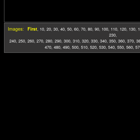
Images:
First
,
10
,
20
,
30
,
40
,
50
,
60
,
70
,
80
,
90
,
100
,
110
,
120
,
130
,
1
230
,
240
,
250
,
260
,
270
,
280
,
290
,
300
,
310
,
320
,
330
,
340
,
350
,
360
,
370
,
3
470
,
480
,
490
,
500
,
510
,
520
,
530
,
540
,
550
,
560
,
57