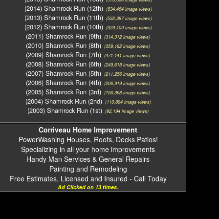
(2014) Shamrock Run (12th)
(534,454 image views)
(2013) Shamrock Run (11th)
(532,387 image views)
(2012) Shamrock Run (10th)
(529,100 image views)
(2011) Shamrock Run (9th)
(314,312 image views)
(2010) Shamrock Run (8th)
(359,182 image views)
(2009) Shamrock Run (7th)
(471,141 image views)
(2008) Shamrock Run (6th)
(249,618 image views)
(2007) Shamrock Run (5th)
(211,256 image views)
(2006) Shamrock Run (4th)
(206,919 image views)
(2005) Shamrock Run (3rd)
(156,368 image views)
(2004) Shamrock Run (2nd)
(110,894 image views)
(2003) Shamrock Run (1st)
(92,194 image views)
Corriveau Home Improvement
PowerWashing Houses, Roofs, Decks Patios!
Specializing in all your home improvements
Handy Man Services & General Repairs
Painting and Remodeling
Free Estimates, Licensed and Insured - Call Today
Ad Clicked on 13 times.