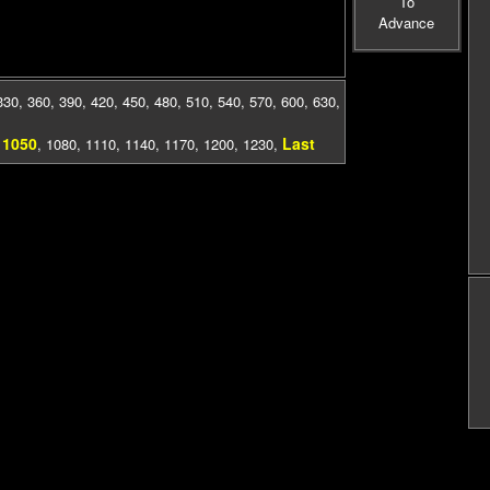
To
Advance
330
,
360
,
390
,
420
,
450
,
480
,
510
,
540
,
570
,
600
,
630
,
1050
Last
,
,
1080
,
1110
,
1140
,
1170
,
1200
,
1230
,