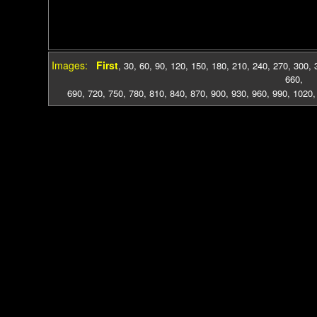
Images:
First
,
30
,
60
,
90
,
120
,
150
,
180
,
210
,
240
,
270
,
300
,
660
,
690
,
720
,
750
,
780
,
810
,
840
,
870
,
900
,
930
,
960
,
990
,
1020