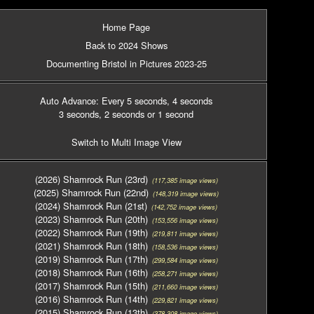
Home Page
Back to 2024 Shows
Documenting Bristol in Pictures 2023-25
Auto Advance: Every 5 seconds
, 4 seconds
3 seconds
, 2 seconds
or 1 second
Switch to Multi Image View
(2026) Shamrock Run (23rd)
(117,385 image views)
(2025) Shamrock Run (22nd)
(148,319 image views)
(2024) Shamrock Run (21st)
(142,752 image views)
(2023) Shamrock Run (20th)
(153,556 image views)
(2022) Shamrock Run (19th)
(219,811 image views)
(2021) Shamrock Run (18th)
(158,536 image views)
(2019) Shamrock Run (17th)
(299,584 image views)
(2018) Shamrock Run (16th)
(258,271 image views)
(2017) Shamrock Run (15th)
(211,660 image views)
(2016) Shamrock Run (14th)
(229,821 image views)
(2015) Shamrock Run (13th)
(378,308 image views)