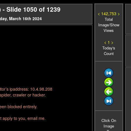
- Slide 1050 of 1239
< 142,753 >
day, March 16th 2024
Total
Image/Show
Views
< 1 >
Today's
Count
tor’s ipaddress: 10.4.98.208
pider, crawler or hacker.
en blocked entirely.
t apply to you, email me.
Click On
Image