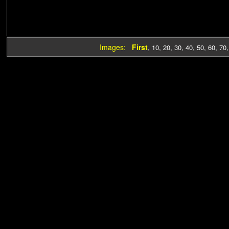
Images:
First
,
10
,
20
,
30
,
40
,
50
,
60
,
70