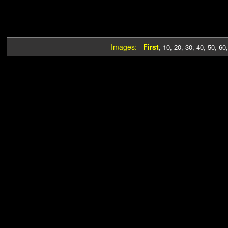
Images:
First
,
10
,
20
,
30
,
40
,
50
,
60