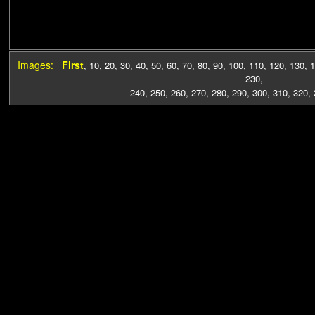
Images:
First
,
10
,
20
,
30
,
40
,
50
,
60
,
70
,
80
,
90
,
100
,
110
,
120
,
130
,
1
230
,
240
,
250
,
260
,
270
,
280
,
290
,
300
,
310
,
320
,