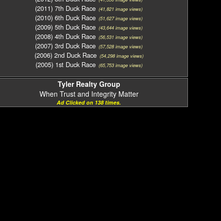
(2011) 7th Duck Race
(41,821 image views)
(2010) 6th Duck Race
(51,627 image views)
(2009) 5th Duck Race
(43,644 image views)
(2008) 4th Duck Race
(56,531 image views)
(2007) 3rd Duck Race
(57,528 image views)
(2006) 2nd Duck Race
(54,298 image views)
(2005) 1st Duck Race
(65,753 image views)
Tyler Realty Group
When Trust and Integrity Matter
Ad Clicked on 138 times.