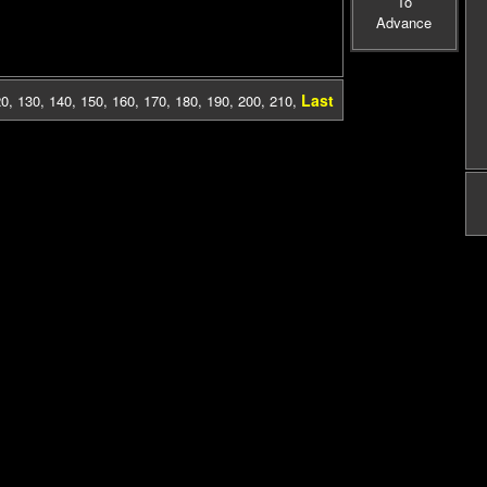
To
Advance
Last
20
,
130
,
140
,
150
,
160
,
170
,
180
,
190
,
200
,
210
,