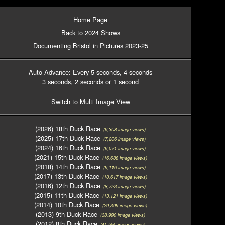
Home Page
Back to 2024 Shows
Documenting Bristol in Pictures 2023-25
Auto Advance: Every 5 seconds
, 4 seconds
3 seconds
, 2 seconds
or 1 second
Switch to Multi Image View
(2026) 18th Duck Race
(6,308 image views)
(2025) 17th Duck Race
(7,206 image views)
(2024) 16th Duck Race
(6,071 image views)
(2021) 15th Duck Race
(16,688 image views)
(2018) 14th Duck Race
(9,116 image views)
(2017) 13th Duck Race
(10,617 image views)
(2016) 12th Duck Race
(8,723 image views)
(2015) 11th Duck Race
(13,121 image views)
(2014) 10th Duck Race
(20,309 image views)
(2013) 9th Duck Race
(38,990 image views)
(2012) 8th Duck Race
(41,550 image views)