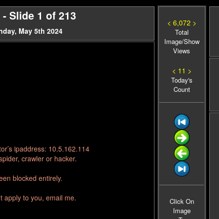
- Slide 1 of 213
< 6,072 >
nday, May 5th 2024
Total
Image/Show
Views
< 11 >
Today's
Count
tor’s ipaddress: 10.5.162.114
pider, crawler or hacker.
en blocked entirely.
t apply to you, email me.
Click On
Image