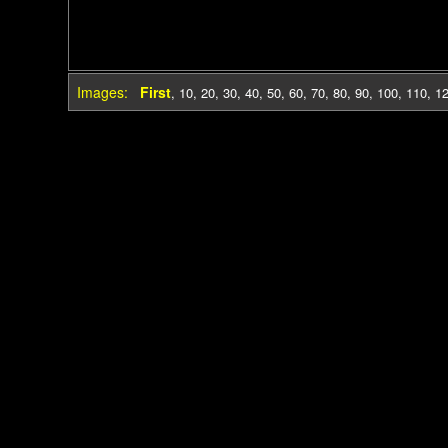
Images:
First
,
10
,
20
,
30
,
40
,
50
,
60
,
70
,
80
,
90
,
100
,
110
,
1